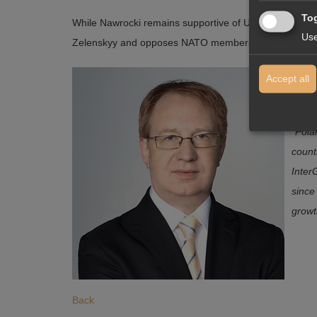
Tog
While Nawrocki remains supportive of Ukraine in its de
Use
Zelenskyy and opposes NATO membership for Ukraine — 
Janus
Accept all
the s
“
Polan
count
Inter
since
growt
Back