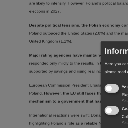
are likely to intensify. However, Poland’s political bal
elections in 2027.
Despite political tensions, the Polish economy co
Poland outpaced the United States (2.8%) and the ma
United Kingdom (1.1%).
Inform
Major rating agencies have maintained a stable out
responded only mildly to the results. In the short to 
Here you can
supported by savings and rising real incomes — and b
please read
European Commission President Ursula von der Leyen e
Yo
Poland.
However, the EU still faces the difficult d
Pla
Pur
mechanism to a government that has promised ref
Goo
International reactions were swift: Donald Trump and 
Col
Pur
highlighting Poland’s role as a reliable NATO ally focus