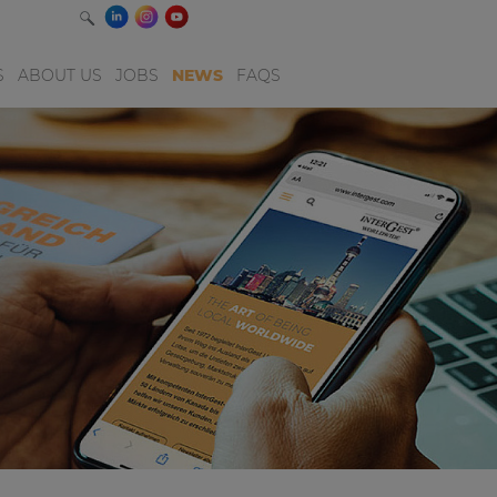
S
ABOUT US
JOBS
NEWS
FAQS