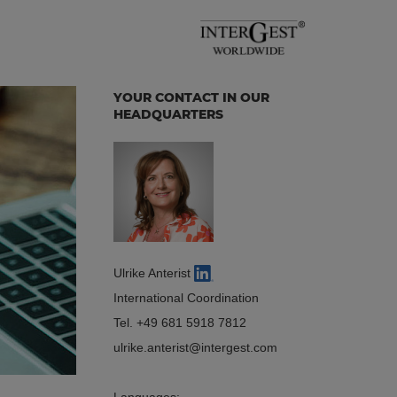
YOUR CONTACT IN OUR
HEADQUARTERS
Ulrike Anterist
International Coordination
Tel.
+49 681 5918 7812
ulrike.anterist
intergest.com
Languages: