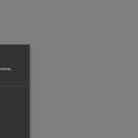
 more,
law
o