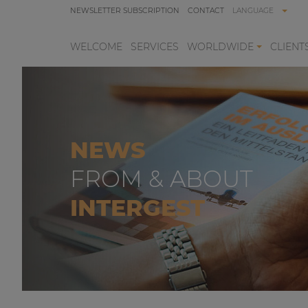
NEWSLETTER SUBSCRIPTION
CONTACT
LANGUAGE
WELCOME
SERVICES
WORLDWIDE
CLIENT
NEWS
FROM & ABOUT
INTERGEST