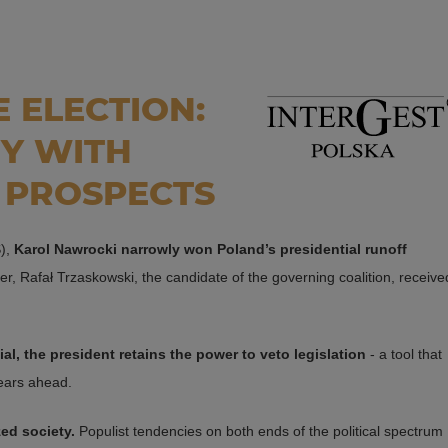
 ELECTION:
RY WITH
 PROSPECTS
S),
Karol Nawrocki narrowly won Poland’s presidential runoff
ger, Rafał Trzaskowski, the candidate of the governing coalition, receive
l, the president retains the power to veto legislation
- a tool that
years ahead.
zed society.
Populist tendencies on both ends of the political spectrum