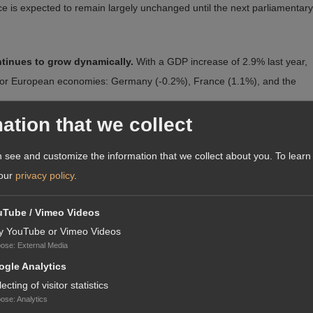
ance is expected to remain largely unchanged until the next parliamentary
ntinues to grow dynamically.
With a GDP increase of 2.9% last year,
jor European economies: Germany (-0.2%), France (1.1%), and the
ation that we collect
look for the country following the election.
The Polish złoty (PLN)
medium term, growth is expected to be driven by private consumption —
 see and customize the information that we collect about you.
To learn
y public investment financed through domestic and EU funds.
 our
privacy policy
.
xpressed confidence in the continuation of strong cooperation with
uTube / Vimeo Videos
ecision of whether to continue disbursing funds under the rule-of-
y YouTube or Vimeo Videos
pose
:
External Media
orms but has yet to implement them.
gle Analytics
U.S. Secretary of State Marco Rubio congratulated Nawrocki, with Rubi
lecting of visitor statistics
pose
:
Analytics
ed on strengthening its military and securing its borders.