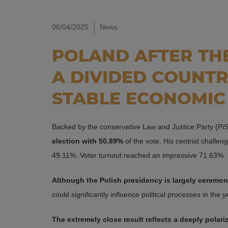
06/04/2025
News
POLAND AFTER THE
A DIVIDED COUNT
STABLE ECONOMIC
Backed by the conservative Law and Justice Party (Pi
election with 50.89%
of the vote. His centrist challen
49.11%. Voter turnout reached an impressive 71.63%.
Although the Polish presidency is largely ceremonia
could significantly influence political processes in the 
The extremely close result reflects a deeply polari