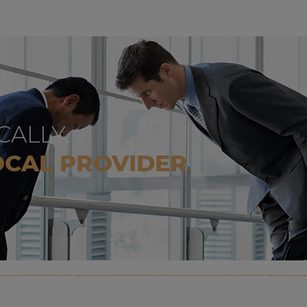
CALLY,
OCAL PROVIDER