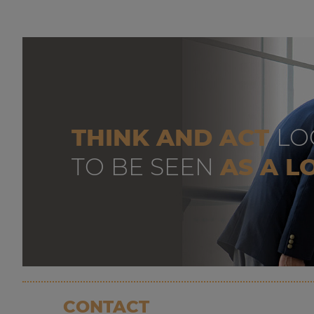
THINK AND ACT
LO
TO BE SEEN
AS A L
CONTACT