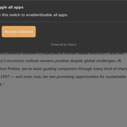
gle all apps
fense against Russia, he takes a more critical stance toward President
 this switch to enable/disable all apps.
marking a shift from current Polish policy.
z Tunkiewicz, Managing Director of InterGest Polska, summarize
Accept selected
ituation:
Powered by Klaro!
d’s political situation is expected to remain stable until 2027, and the
ry’s economic outlook remains positive despite global challenges. At
Gest Polska, we’ve been guiding companies through every kind of chan
 1997 — and even now, we see promising opportunities for sustainable
h.”