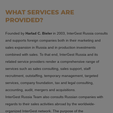
WHAT SERVICES ARE
PROVIDED?
Founded by
Harlad C. Bieler
in 2003, InterGest Russia consults
and supports foreign companies both in their marketing and
sales expansion in Russia and in production investments
combined with sales. To that end, InterGest Russia and its
related service providers render a comprehensive range of
services such as sales consulting, sales support, staff
recruitment, outstaffing, temporary management, targeted
services, company foundation, tax and legal consulting,
accounting, audit, mergers and acquisitions.
InterGest Russia Team also consults Russian companies with
regards to their sales activities abroad by the worldwide-
organized InterGest network. The purpose of the