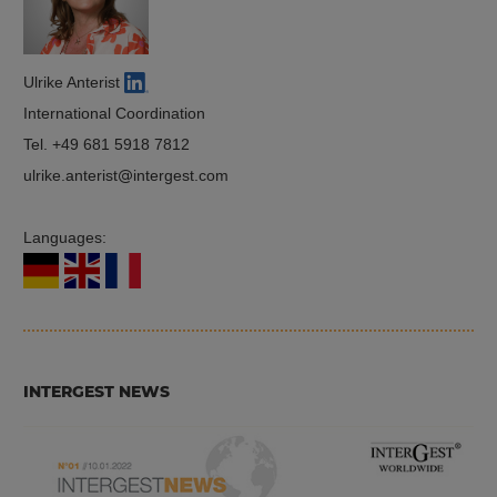
Ulrike Anterist
International Coordination
Tel.
+49 681 5918 7812
ulrike.anterist
intergest.com
Languages:
INTERGEST NEWS