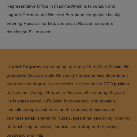
Representative Office in Frankfurt/Main is to consult and
support German and Western European companies locally
entering Russian markets and assist Russian exporters
developing EU markets.
Leonid Grigoriev
is managing partner of InterGest Russia. He
graduated Moscow State University the economics department
and received degree in economics. He has held a CFO position
at Deutcher Verlags Gruppe in Moscow office during 10 years.
He is experienced in Russian bookkeeping and taxation,
consults foreign customers on the opening business and
business establishment in Russia, personnel searching, opening
of franchising networks, financial controlling and reporting,
budgeting and P&L.