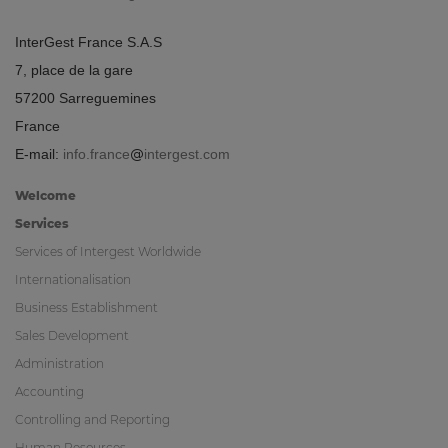
InterGest France S.A.S
7, place de la gare
57200 Sarreguemines
France
E-mail:
info.france
intergest.com
Welcome
Services
Services of Intergest Worldwide
Internationalisation
Business Establishment
Sales Development
Administration
Accounting
Controlling and Reporting
Human Resources