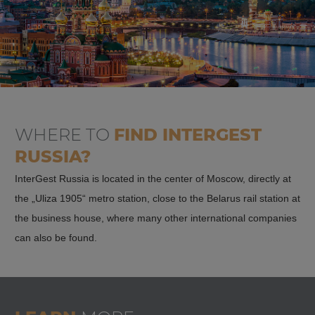
WHERE TO
FIND
INTERGEST
RUSSIA?
InterGest Russia is located in the center of Moscow, directly at
the „Uliza 1905“ metro station, close to the Belarus rail station at
the business house, where many other international companies
can also be found.