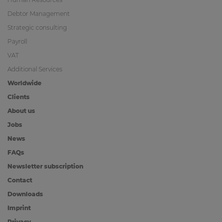
Debtor Management
Strategic consulting
Payroll
VAT
Additional Services
Worldwide
Clients
About us
Jobs
News
FAQs
Newsletter subscription
Contact
Downloads
Imprint
Privacy