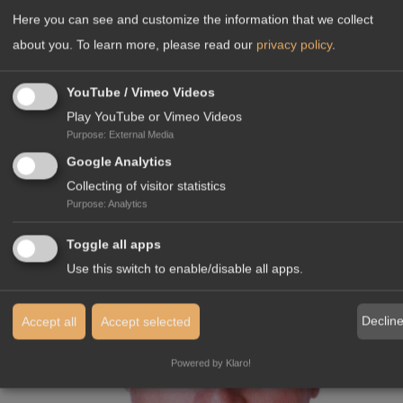
Here you can see and customize the information that we collect
Languages:
about you.
To learn more, please read our
privacy policy
.
YouTube / Vimeo Videos
Play YouTube or Vimeo Videos
Purpose
:
External Media
YOUR CONTACT IN GERMANY
Google Analytics
Collecting of visitor statistics
Purpose
:
Analytics
Toggle all apps
Use this switch to enable/disable all apps.
Declin
Accept all
Accept selected
Powered by Klaro!