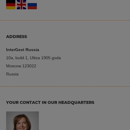
ADDRESS
InterGest Russia
10a, build.1, Ulitza 1905 goda
Moscow 123022
Russia
YOUR CONTACT IN OUR HEADQUARTERS