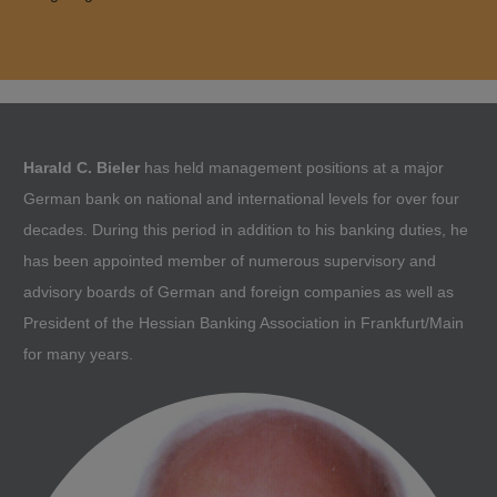
Harald C. Bieler
has held management positions at a major
German bank on national and international levels for over four
decades. During this period in addition to his banking duties, he
has been appointed member of numerous supervisory and
advisory boards of German and foreign companies as well as
President of the Hessian Banking Association in Frankfurt/Main
for many years.