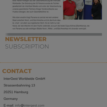
NEWSLETTER
SUBSCRIPTION
CONTACT
InterGest Worldwide GmbH
Strassenbahnring 13
20251 Hamburg
Germany
E-mail:
info
intergest.com