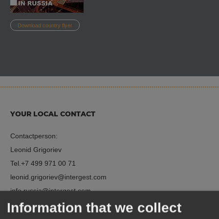
Download country flyer
YOUR LOCAL CONTACT
Contactperson:
Leonid Grigoriev
Tel.
+7 499 971 00 71
leonid.grigoriev
intergest.com
info.russia
intergest.com
Information that we collect
http://intergestrussia.com/en/