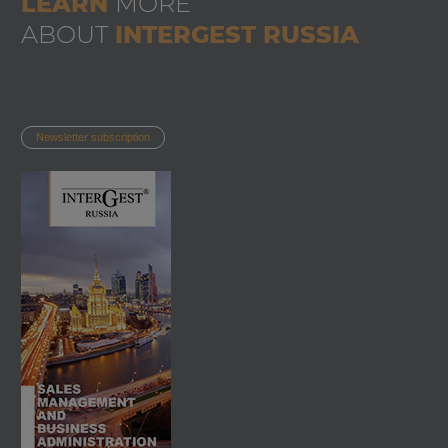
LEARN
MORE
ABOUT
INTERGEST RUSSIA
Newsletter subscription