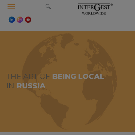
MENU
THE ART OF
BEING LOCAL
IN
RUSSIA