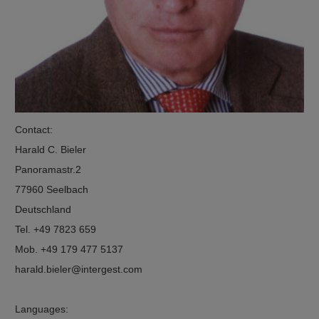
Contact:
Harald C. Bieler
Panoramastr.2
77960 Seelbach
Deutschland
Tel. +49 7823 659
Mob. +49 179 477 5137
harald.bieler
intergest.com
Languages: