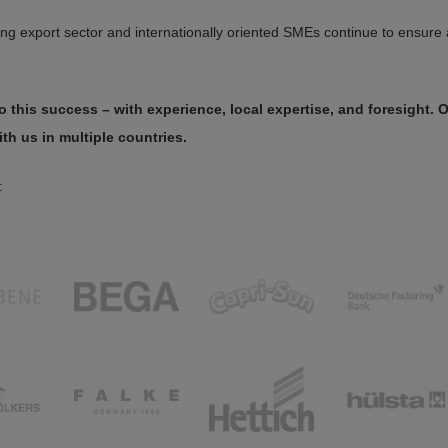
g export sector and internationally oriented SMEs continue to ensure 
 this success – with experience, local expertise, and foresight. 
ith us in multiple countries.
: