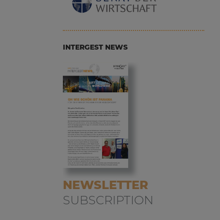
INTERGEST NEWS
NEWSLETTER
SUBSCRIPTION