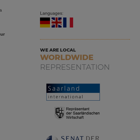
a
Languages:
Our
WE ARE LOCAL
WORLDWIDE
REPRESENTATION