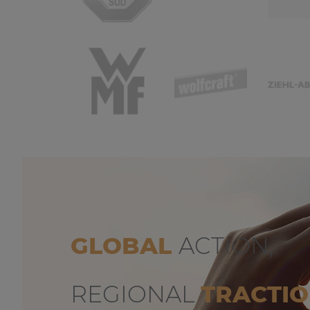
GLOBAL
ACTION,
REGIONAL
TRACTI