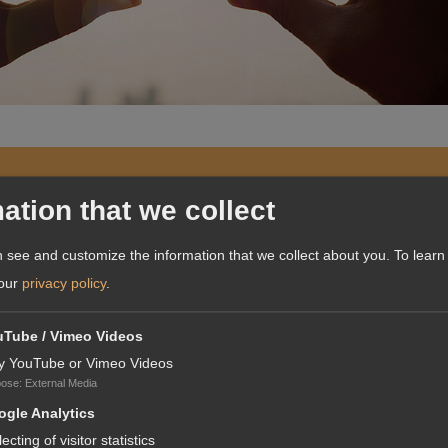
A
ation that we collect
 see and customize the information that we collect about you.
To learn
 our
privacy policy
.
uTube / Vimeo Videos
our core competence only.It
y YouTube or Vimeo Videos
ting knowledge across
pose
:
External Media
on distribution."
gle Analytics
lecting of visitor statistics