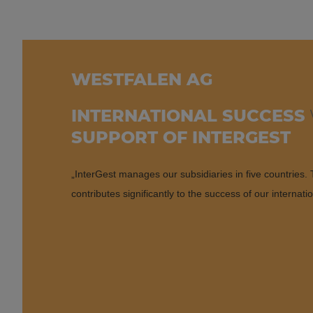
WESTFALEN AG
INTERNATIONAL SUCCESS
SUPPORT OF INTERGEST
„InterGest manages our subsidiaries in five countries. T
contributes significantly to the success of our internati