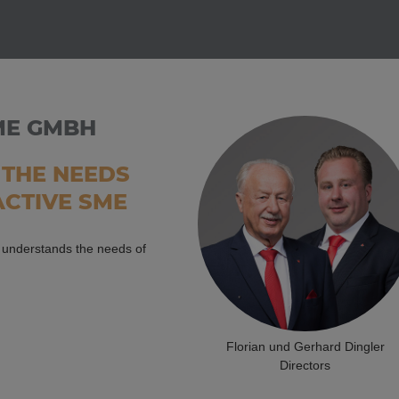
ME GMBH
THE NEEDS
ACTIVE SME
o understands the needs of
Florian und Gerhard Dingler
Directors