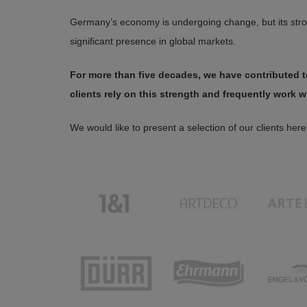
Germany’s economy is undergoing change, but its stron
significant presence in global markets.
For more than five decades, we have contributed to
clients rely on this strength and frequently work w
We would like to present a selection of our clients here