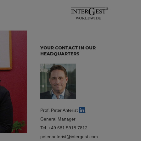
YOUR CONTACT IN OUR
HEADQUARTERS
Prof. Peter Anterist
General Manager
Tel.
+49 681 5918 7812
peter.anterist
intergest.com