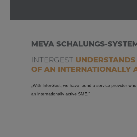
MEVA SCHALUNGS-SYSTE
INTERGEST
UNDERSTANDS 
OF AN INTERNATIONALLY 
„With InterGest, we have found a service provider wh
an internationally active SME.“