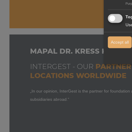
Pur
Tog
Use
Accept all
MAPAL DR. KRESS KG
INTERGEST - OUR
PARTNER 
LOCATIONS WORLDWIDE
„In our opinion, InterGest is the partner for foundati
subsidiaries abroad.“