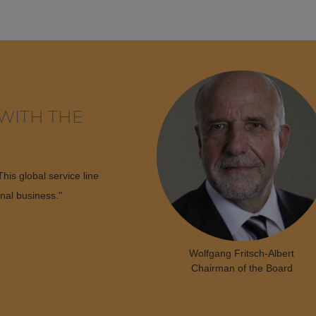
WITH THE
his global service line
onal business."
Wolfgang Fritsch-Albert
Chairman of the Board