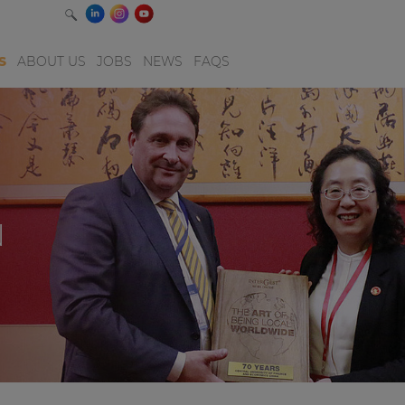
S
ABOUT US
JOBS
NEWS
FAQS
N