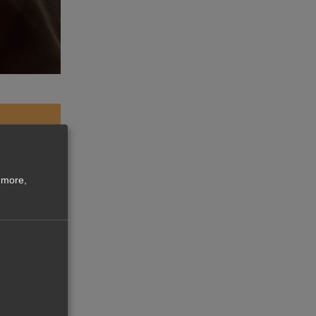
 more,