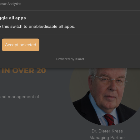
Salvatore Coniglio
pose
:
Analytics
Deputy Export Manager and Direct
gle all apps
 this switch to enable/disable all apps.
Accept selected
Powered by Klaro!
IN OVER 20
on and management of
Dr. Dieter Kress
Managing Partner