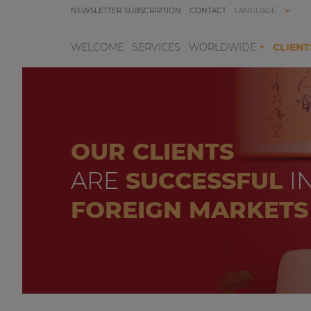
NEWSLETTER SUBSCRIPTION
CONTACT
LANGUAGE
WELCOME
SERVICES
WORLDWIDE
CLIENT
OUR CLIENTS
ARE
SUCCESSFUL
I
FOREIGN MARKETS