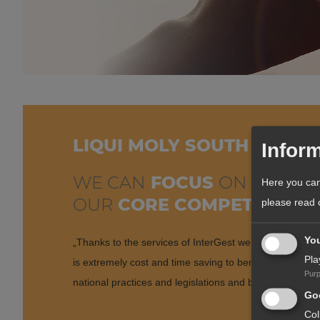
LIQUI MOLY SOUTH AFRIC
Inform
WE CAN
FOCUS
ON
Here you can
OUR
CORE COMPETENCE!
please read
Yo
„Thanks to the services of InterGest we can focus on 
Pla
is extremely cost and time saving to benefit from exis
Pur
national practices and legislations and be able to focus 
Goo
Col