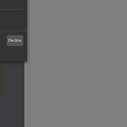
or
Decline