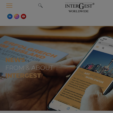
MENU
NEWS
FROM & ABOUT
INTERGEST