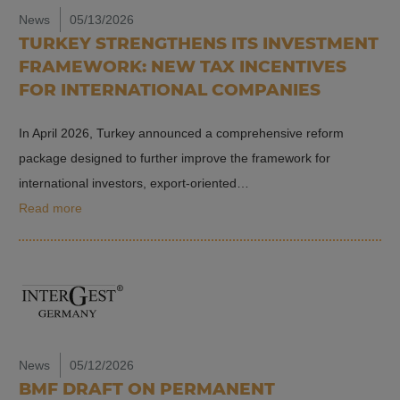
News
05/13/2026
TURKEY STRENGTHENS ITS INVESTMENT
FRAMEWORK: NEW TAX INCENTIVES
FOR INTERNATIONAL COMPANIES
In April 2026, Turkey announced a comprehensive reform
package designed to further improve the framework for
international investors, export-oriented…
Read more
News
05/12/2026
BMF DRAFT ON PERMANENT