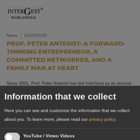
News
04/23/2026
PROF. PETER ANTERIST: A FORWARD-
THINKING ENTREPRENEUR, A
COMMITTED NETWORKER, AND A
FAMILY MAN AT HEART
Since 2001, Prof. Peter Anterist has led InterGest as its second-
generation head, shaping the development of a network that
Information that we collect
now supports companies in…
Read more
Here you can see and customize the information that we collect
about you.
To learn more, please read our
privacy policy
.
YouTube / Vimeo Videos