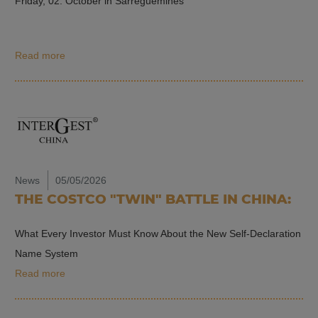
Friday, 02. October in Sarreguemines
Read more
News
05/05/2026
THE COSTCO "TWIN" BATTLE IN CHINA:
What Every Investor Must Know About the New Self-Declaration
Name System
Read more