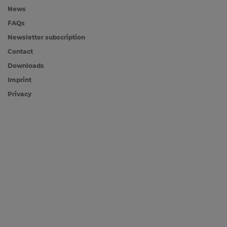
News
FAQs
Newsletter subscription
Contact
Downloads
Imprint
Privacy