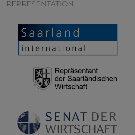
REPRESENTATION