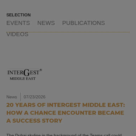
SELECTION
EVENTS
NEWS
PUBLICATIONS
VIDEOS
News
07/23/2026
20 YEARS OF INTERGEST MIDDLE EAST:
HOW A CHANCE ENCOUNTER BECAME
A SUCCESS STORY
The Dubai skyline in the background of the Teams call could