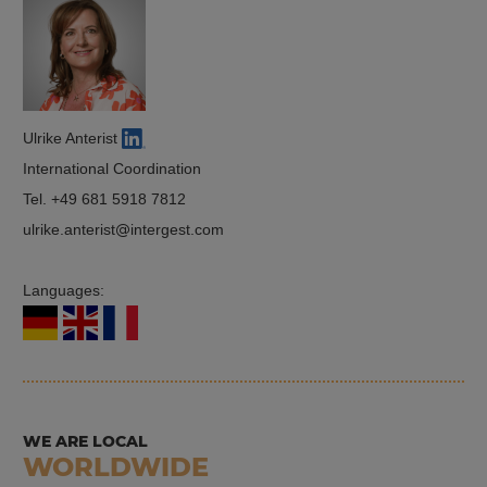
Ulrike Anterist
International Coordination
Tel.
+49 681 5918 7812
ulrike.anterist
intergest.com
Languages:
WE ARE LOCAL
WORLDWIDE