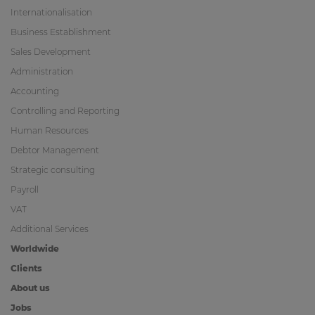
Internationalisation
Business Establishment
Sales Development
Administration
Accounting
Controlling and Reporting
Human Resources
Debtor Management
Strategic consulting
Payroll
VAT
Additional Services
Worldwide
Clients
About us
Jobs