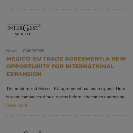
News
06/09/2026
MEXICO–EU TRADE AGREEMENT: A NEW
OPPORTUNITY FOR INTERNATIONAL
EXPANSION
The modernized Mexico–EU agreement has been signed. Here
is what companies should review before it becomes operational.
Read more