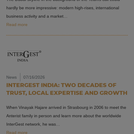
hardly be more impressive: modern high-rises, international
business activity and a market…
Read more
News
07/16/2026
INTERGEST INDIA: TWO DECADES OF
TRUST, LOCAL EXPERTISE AND GROWTH
When Vinayak Hajare arrived in Strasbourg in 2006 to meet the
Anterist family in person and learn more about the worldwide
InterGest network, he was…
Read more