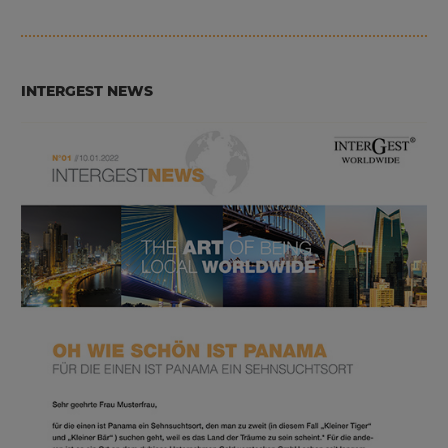
INTERGEST NEWS