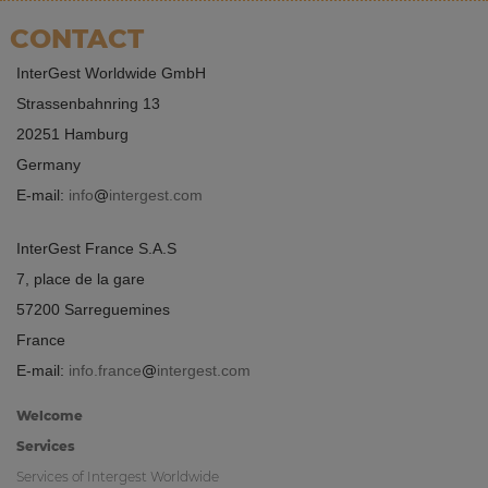
CONTACT
InterGest Worldwide GmbH
Strassenbahnring 13
20251 Hamburg
Germany
E-mail:
info
intergest.com
InterGest France S.A.S
7, place de la gare
57200 Sarreguemines
France
E-mail:
info.france
intergest.com
Welcome
Services
Services of Intergest Worldwide