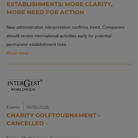
ESTABLISHMENTS: MORE CLARITY,
MORE NEED FOR ACTION
New administrative interpretation confirms trend: Companies
should review international activities early for potential
permanent establishment risks
Read more
Events
05/05/2026
CHARITY GOLFTOURNAMENT -
CANCELLED -