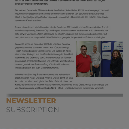
NEWSLETTER
SUBSCRIPTION