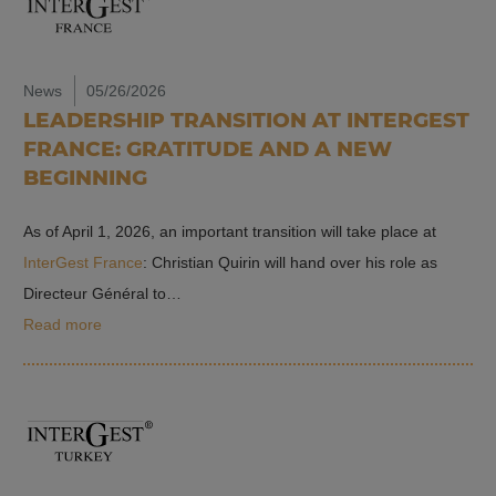
News
05/26/2026
LEADERSHIP TRANSITION AT INTERGEST
FRANCE: GRATITUDE AND A NEW
BEGINNING
As of April 1, 2026, an important transition will take place at
InterGest France
: Christian Quirin will hand over his role as
Directeur Général to…
Read more