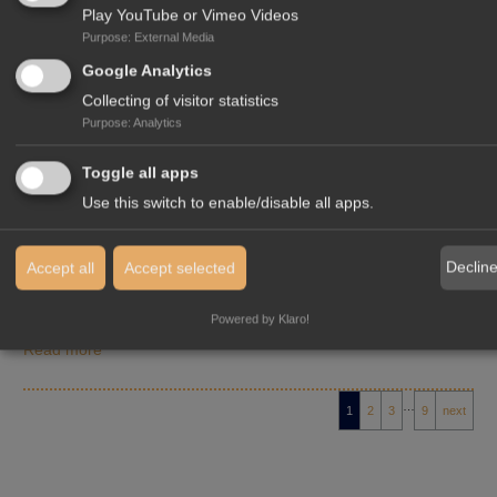
Play YouTube or Vimeo Videos
Purpose
:
External Media
Google Analytics
News
02/02/2026
Collecting of visitor statistics
GREATER PLANNING CERTAINTY,
Purpose
:
Analytics
IMPROVED MARKET ACCESS: WHAT THE
EU–INDIA FREE TRADE AGREEMENT
Toggle all apps
MEANS FOR INVESTORS
Use this switch to enable/disable all apps.
From the perspective of our
InterGest India
team, the recently
Declin
Accept all
Accept selected
concluded Free Trade Agreement between the European Union
and India marks a decisive…
Powered by Klaro!
Read more
…
1
2
3
9
next