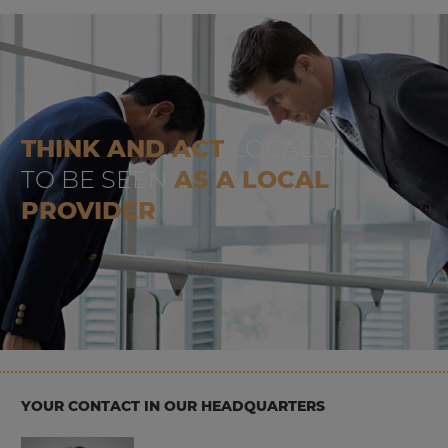
THINK AND ACT
LOCALLY,
TO BE SEEN
AS A LOCAL
PROVIDER
YOUR CONTACT IN OUR HEADQUARTERS