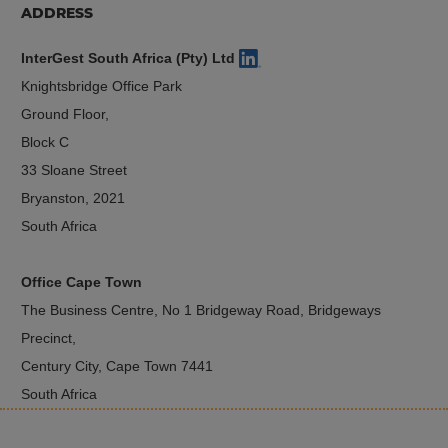
ADDRESS
InterGest South Africa (Pty) Ltd
Knightsbridge Office Park
Ground Floor,
Block C
33 Sloane Street
Bryanston, 2021
South Africa
Office Cape Town
The Business Centre, No 1 Bridgeway Road, Bridgeways
Precinct,
Century City, Cape Town 7441
South Africa