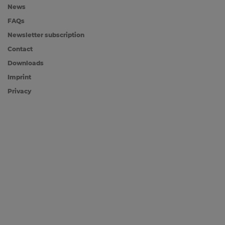
News
FAQs
Newsletter subscription
Contact
Downloads
Imprint
Privacy