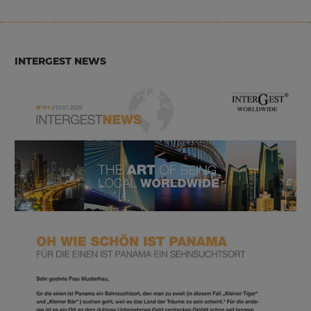
INTERGEST NEWS