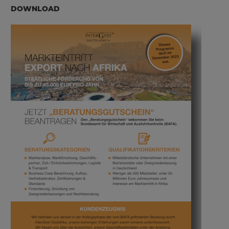
DOWNLOAD