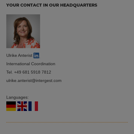
YOUR CONTACT IN OUR HEADQUARTERS
Ulrike Anterist
International Coordination
Tel.
+49 681 5918 7812
ulrike.anterist
intergest.com
Languages: