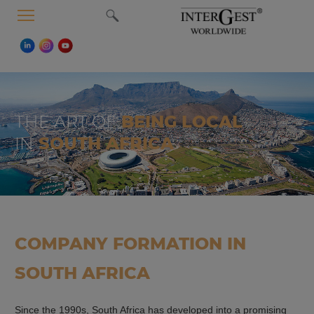
MENU
THE ART OF
BEING LOCAL
IN
SOUTH AFRICA
COMPANY FORMATION IN
SOUTH AFRICA
Since the 1990s, South Africa has developed into a promising