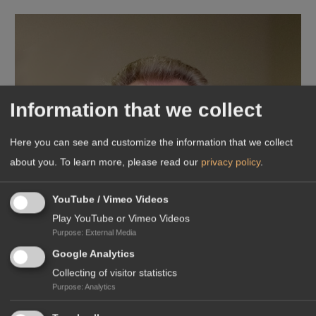
Information that we collect
Here you can see and customize the information that we collect
about you.
To learn more, please read our
privacy policy
.
YouTube / Vimeo Videos
Play YouTube or Vimeo Videos
Purpose
:
External Media
Google Analytics
Collecting of visitor statistics
Purpose
:
Analytics