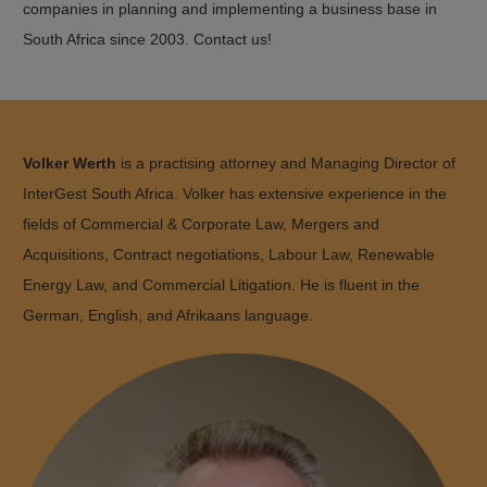
companies in planning and implementing a business base in
South Africa since 2003. Contact us!
Volker Werth
is a practising attorney and Managing Director of
InterGest South Africa. Volker has extensive experience in the
fields of Commercial & Corporate Law, Mergers and
Acquisitions, Contract negotiations, Labour Law, Renewable
Energy Law, and Commercial Litigation. He is fluent in the
German, English, and Afrikaans language.