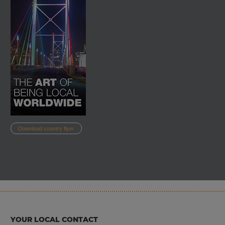
South Africa is a member of a number of recognised international
trade agreements. These include: Southern African Development
Community (SADC), Common Market for Eastern and Southern
Africa (COMESA) and African Continental Free Trade Area
(AfCFTA). This economic interconnectedness allows companies in
South Africa easier access to a broader market and facilitates the
trade of goods or the provision of services.
In order to properly understand and utilise the South African
Download country flyer
market for your business activities, InterGest South Africa offers
you the necessary network of partners to professionalise your
market entry. For example, InterGest South Africa works together
with one of South Africa's leading tax consultancy and auditing
firms, whose know-how contributes to the optimal support of our
clients.
YOUR LOCAL CONTACT