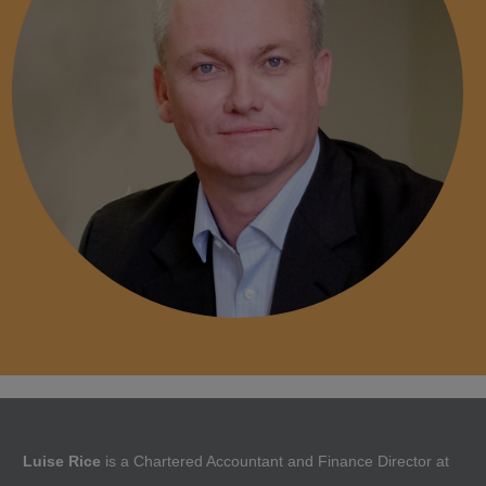
Luise Rice
is a Chartered Accountant and Finance Director at