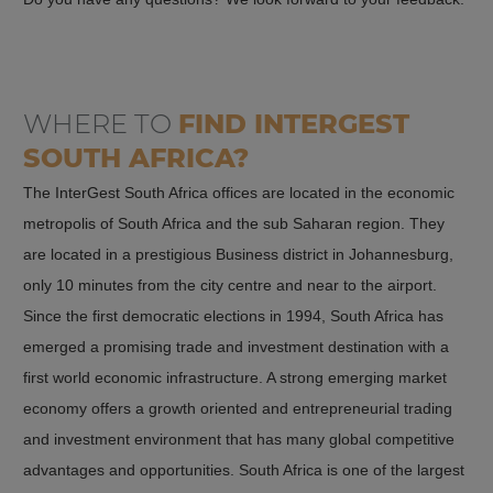
Favourable business climate
and is subject to regulation by the Companies and Intellectual
Property Commission (CIPC), a South African government agency
South Africa has a favourable business climate that makes it easy
for trade and industry.
for companies to do business and expand. The government has
WHERE TO
FIND
INTERGEST
implemented reforms to reduce bureaucracy and business
Partnership
regulation and make it easier to start businesses. Employers are
SOUTH AFRICA?
A partnership is an agreement between two or more persons to
not required to make social security contributions and pay
The InterGest South Africa offices are located in the economic
jointly operate a business. The persons involved are personally
relatively low non-wage labour costs.
metropolis of South Africa and the sub Saharan region. They
liable for the liabilities of the business. A partnership can be
are located in a prestigious Business district in Johannesburg,
Broader economic environment
formed either as a general partnership or as a limited partnership
only 10 minutes from the city centre and near to the airport.
(KG).
Since the first democratic elections in 1994, South Africa has
South Africa has a broad, diversified economic environment that
emerged a promising trade and investment destination with a
encompasses a wide range of industries and sectors. These
In a general partnership, all partners are fully liable for the
first world economic infrastructure. A strong emerging market
include mining, agriculture, financial services, manufacturing and
liabilities of the business. In a KG, at least one partner (the limited
economy offers a growth oriented and entrepreneurial trading
tourism. Companies are thus offered a wide range of
partner) has limited liability, while the other partners (the general
and investment environment that has many global competitive
opportunities to operate in different sectors.
partners) have full liability.
advantages and opportunities. South Africa is one of the largest