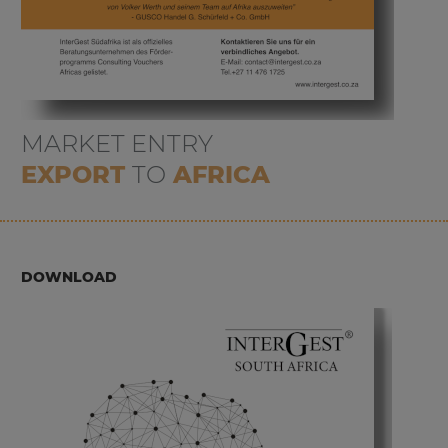
MARKET ENTRY
EXPORT
TO
AFRICA
DOWNLOAD