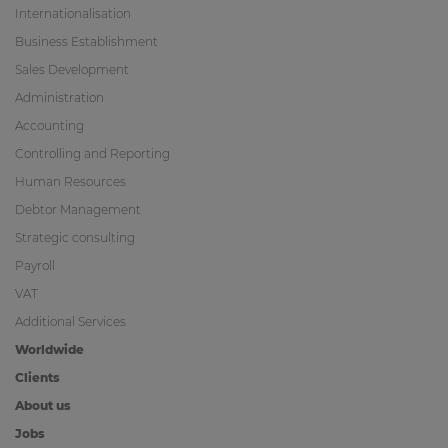
Internationalisation
Business Establishment
Sales Development
Administration
Accounting
Controlling and Reporting
Human Resources
Debtor Management
Strategic consulting
Payroll
VAT
Additional Services
Worldwide
Clients
About us
Jobs