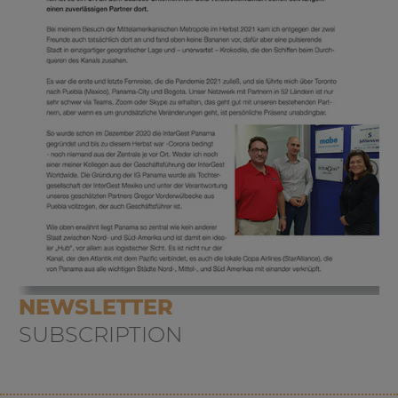
NEWSLETTER
SUBSCRIPTION