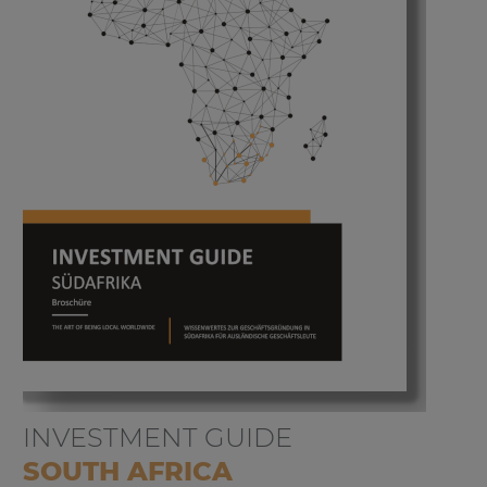
INVESTMENT GUIDE
SOUTH AFRICA