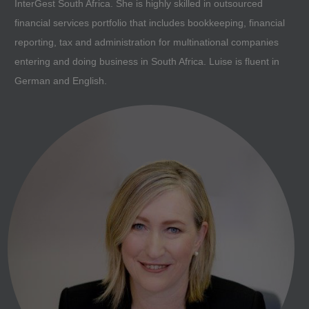
InterGest South Africa. She is highly skilled in outsourced
financial services portfolio that includes bookkeeping, financial
reporting, tax and administration for multinational companies
entering and doing business in South Africa. Luise is fluent in
German and English.