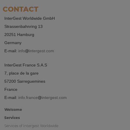
CONTACT
InterGest Worldwide GmbH
Strassenbahnring 13
20251 Hamburg
Germany
E-mail:
info
intergest.com
InterGest France S.A.S
7, place de la gare
57200 Sarreguemines
France
E-mail:
info.france
intergest.com
Welcome
Services
Services of Intergest Worldwide