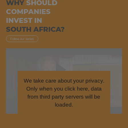
WHY
SHOULD
COMPANIES
INVEST IN
SOUTH AFRICA?
Follow our series
We take care about your privacy.
Only when you click here, data
from third party servers will be
loaded.