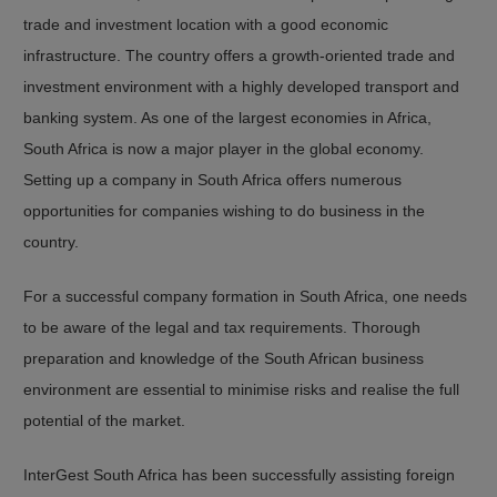
trade and investment location with a good economic
infrastructure. The country offers a growth-oriented trade and
investment environment with a highly developed transport and
banking system. As one of the largest economies in Africa,
South Africa is now a major player in the global economy.
Setting up a company in South Africa offers numerous
opportunities for companies wishing to do business in the
country.
For a successful company formation in South Africa, one needs
to be aware of the legal and tax requirements. Thorough
preparation and knowledge of the South African business
environment are essential to minimise risks and realise the full
potential of the market.
InterGest South Africa has been successfully assisting foreign