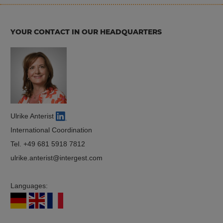
YOUR CONTACT IN OUR HEADQUARTERS
Ulrike Anterist
International Coordination
Tel.
+49 681 5918 7812
ulrike.anterist
intergest.com
Languages: