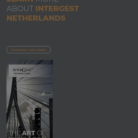
ABOUT
INTERGEST
NETHERLANDS
Newsletter subscription