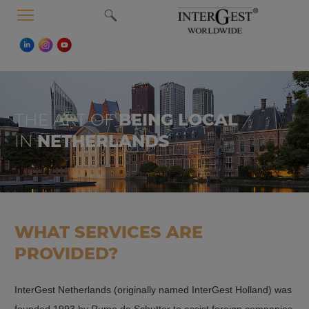
MENU
THE ART OF
BEING LOCAL
IN
NETHERLANDS
WHAT SERVICES ARE
PROVIDED?
InterGest Netherlands (originally named InterGest Holland) was
founded 1993 by Rumo de Schutter to assist foreign companies