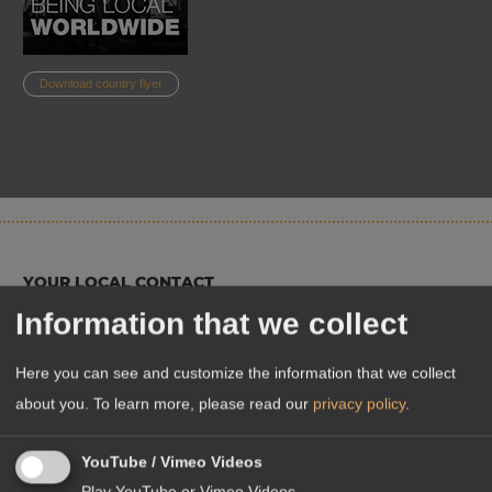
Download country flyer
YOUR LOCAL CONTACT
Information that we collect
Here you can see and customize the information that we collect
about you.
To learn more, please read our
privacy policy
.
YouTube / Vimeo Videos
Play YouTube or Vimeo Videos