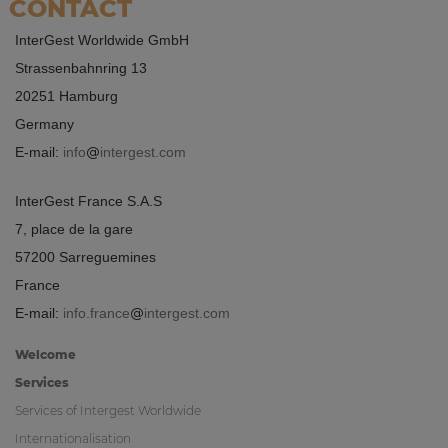
CONTACT
InterGest Worldwide GmbH
Strassenbahnring 13
20251 Hamburg
Germany
E-mail:
info
intergest.com
InterGest France S.A.S
7, place de la gare
57200 Sarreguemines
France
E-mail:
info.france
intergest.com
Welcome
Services
Services of Intergest Worldwide
Internationalisation