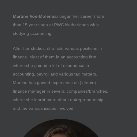
Martine Vos-Molenaar
began her career more
than 15 years ago at PWC Netherlands while
studying accounting.
After her studies, she held various positions in
finance. Most of them in an accounting firm,
where she gained a lot of experience in
accounting, payroll and various tax matters.
Martine has gained experience as (interim)
finance manager in several companies/branches,
where she learnt more about entrepreneurship
and the various issues involved.