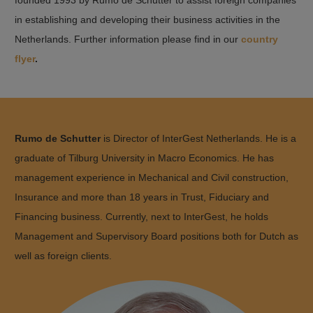
in establishing and developing their business activities in the
Netherlands. Further information please find in our
country
flyer
.
Rumo de Schutter
is Director of InterGest Netherlands. He is a
graduate of Tilburg University in Macro Economics. He has
management experience in Mechanical and Civil construction,
Insurance and more than 18 years in Trust, Fiduciary and
Financing business. Currently, next to InterGest, he holds
Management and Supervisory Board positions both for Dutch as
well as foreign clients.