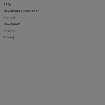
FAQs
Newsletter subscription
Contact
Downloads
Imprint
Privacy