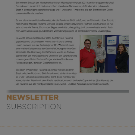
NEWSLETTER
SUBSCRIPTION