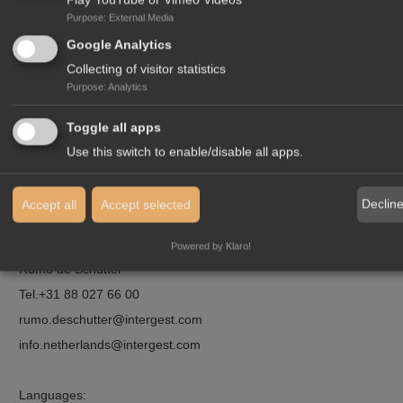
Purpose
:
External Media
Google Analytics
Collecting of visitor statistics
Purpose
:
Analytics
Toggle all apps
Use this switch to enable/disable all apps.
Declin
Accept all
Accept selected
Contact:
Powered by Klaro!
Rumo de Schutter
Tel.
+31 88 027 66 00
rumo.deschutter
intergest.com
info.netherlands
intergest.com
Languages: