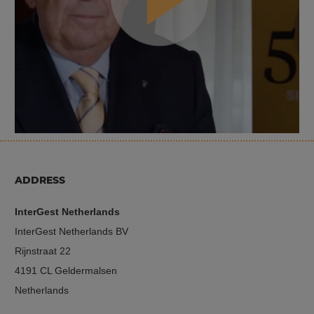
ADDRESS
InterGest Netherlands
InterGest Netherlands BV
Rijnstraat 22
4191 CL Geldermalsen
Netherlands