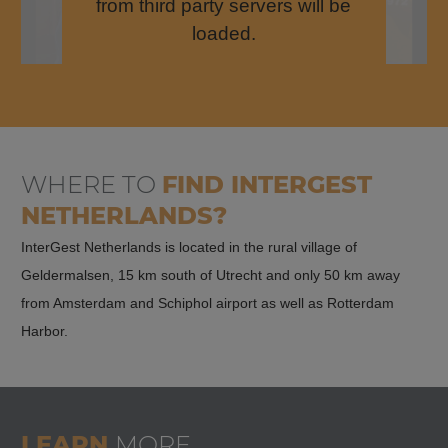
from third party servers will be
loaded.
WHERE TO
FIND
INTERGEST
NETHERLANDS?
InterGest Netherlands is located in the rural village of
Geldermalsen, 15 km south of Utrecht and only 50 km away
from Amsterdam and Schiphol airport as well as Rotterdam
Harbor.
LEARN
MORE