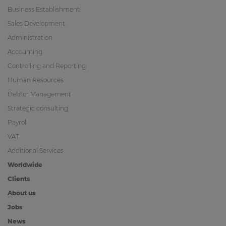
Business Establishment
Sales Development
Administration
Accounting
Controlling and Reporting
Human Resources
Debtor Management
Strategic consulting
Payroll
VAT
Additional Services
Worldwide
Clients
About us
Jobs
News