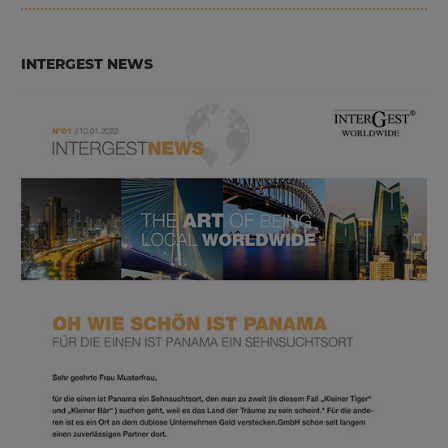
INTERGEST NEWS