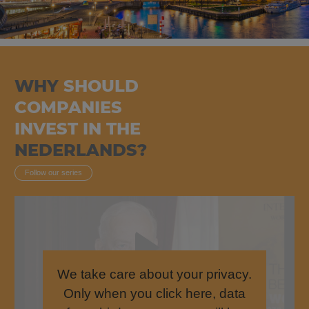
WHY
SHOULD
COMPANIES
INVEST IN THE
NEDERLANDS?
Follow our series
We take care about your privacy.
Only when you click here, data