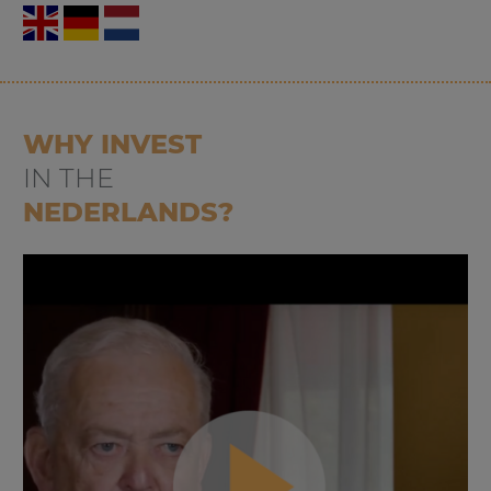
WHY INVEST
IN THE
NEDERLANDS?