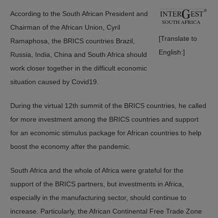
According to the South African President and
Chairman of the African Union, Cyril
[Translate to
Ramaphosa, the BRICS countries Brazil,
English:]
Russia, India, China and South Africa should
work closer together in the difficult economic
situation caused by Covid19.
During the virtual 12th summit of the BRICS countries, he called
for more investment among the BRICS countries and support
for an economic stimulus package for African countries to help
boost the economy after the pandemic.
South Africa and the whole of Africa were grateful for the
support of the BRICS partners, but investments in Africa,
especially in the manufacturing sector, should continue to
increase. Particularly, the African Continental Free Trade Zone