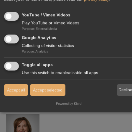
YouTube / Vimeo Videos
Play YouTube or Vimeo Videos
THINK AND ACT
LOCALLY,
Purpose
:
External Media
TO BE SEEN
AS A LOCAL
Google Analytics
Collecting of visitor statistics
PROVIDER
Purpose
:
Analytics
Toggle all apps
Use this switch to enable/disable all apps.
Declin
Accept all
Accept selected
Powered by Klaro!
YOUR CONTACT IN OUR HEADQUARTERS