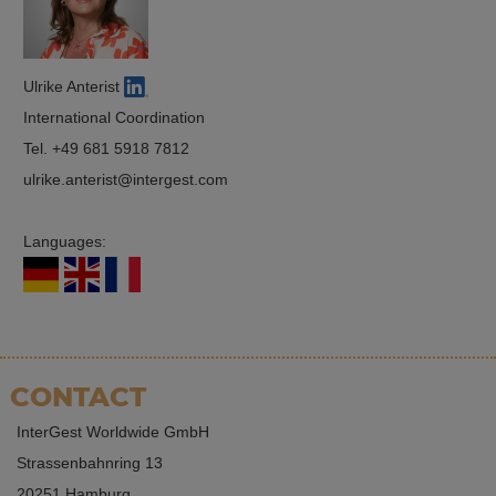
Ulrike Anterist
International Coordination
Tel.
+49 681 5918 7812
ulrike.anterist
intergest.com
Languages:
CONTACT
InterGest Worldwide GmbH
Strassenbahnring 13
20251 Hamburg