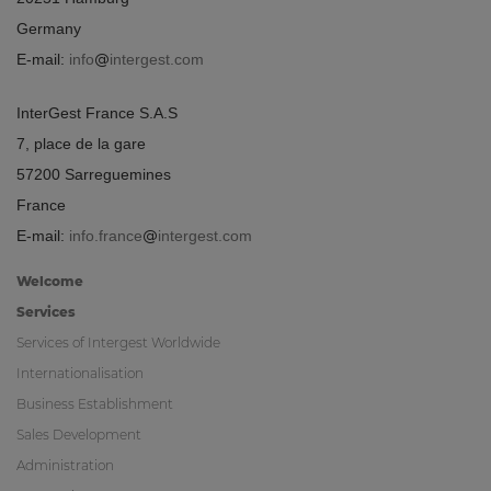
Germany
E-mail:
info
intergest.com
InterGest France S.A.S
7, place de la gare
57200 Sarreguemines
France
E-mail:
info.france
intergest.com
Welcome
Services
Services of Intergest Worldwide
Internationalisation
Business Establishment
Sales Development
Administration