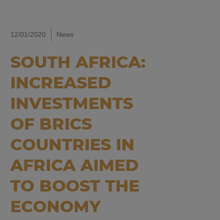
12/01/2020
News
SOUTH AFRICA:
INCREASED
INVESTMENTS
OF BRICS
COUNTRIES IN
AFRICA AIMED
TO BOOST THE
ECONOMY