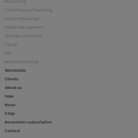
Accounting
Controlling and Reporting
Human Resources
Debtor Management
Strategic consulting
Payroll
VAT
Additional Services
Worldwide
Clients
About us
Jobs
News
FAQs
Newsletter subscription
Contact