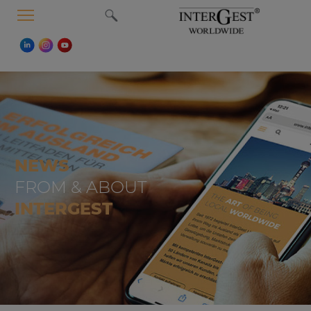
MENU
NEWS
FROM & ABOUT
INTERGEST