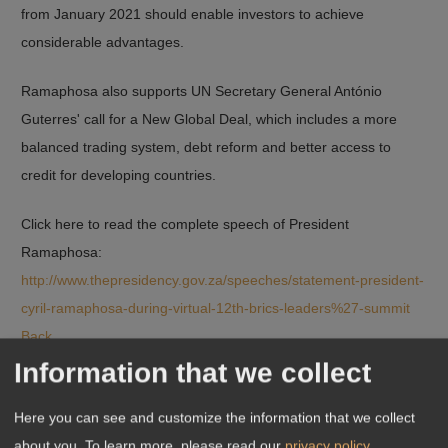
from January 2021 should enable investors to achieve
considerable advantages.
Ramaphosa also supports UN Secretary General António
Guterres' call for a New Global Deal, which includes a more
balanced trading system, debt reform and better access to
credit for developing countries.
Click here to read the complete speech of President
Ramaphosa:
http://www.thepresidency.gov.za/speeches/statement-president-
cyril-ramaphosa-during-virtual-12th-brics-leaders%27-summit
Back
Information that we collect
Here you can see and customize the information that we collect
about you.
To learn more, please read our
privacy policy
.