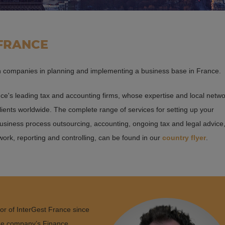
 FRANCE
gn companies in planning and implementing a business base in France.
ce's leading tax and accounting firms, whose expertise and local netw
clients worldwide. The complete range of services for setting up your
usiness process outsourcing, accounting, ongoing tax and legal advice
 work, reporting and controlling, can be found in our
country flyer
.
or of InterGest France since
 the company’s Finance