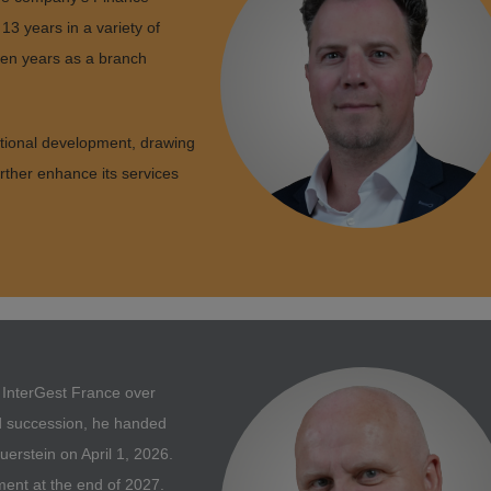
13 years in a variety of
ven years as a branch
tional development, drawing
urther enhance its services
g InterGest France over
d succession, he handed
rstein on April 1, 2026.
ement at the end of 2027.