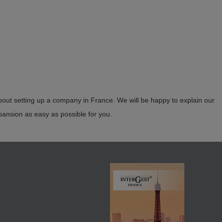
 for all matters relating to setting up a company in France. We will
 your industry and company size.
bout setting up a company in France. We will be happy to explain our
nsion as easy as possible for you.
E