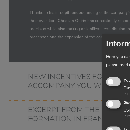
Thanks to his in-depth understanding of the company’s
their evolution, Christian Quirin has consistently respo
precision while also making a significant contribution t
processes and the expansion of the company’s service 
Inform
Here you can
please read
NEW INCENTIVES FOR YOUR
Yo
ACCOMPANY YOU WHEN SET
Pla
Pur
Hardly any other country has a special relationship wi
Goo
EXCERPT FROM THE SERVIC
offers good development opportunities, but also a sec
Col
you benefit from an established industrial and economic 
FORMATION IN FRANCE
Pur
(GDP) has regularly grown significantly faster than that 
Tog