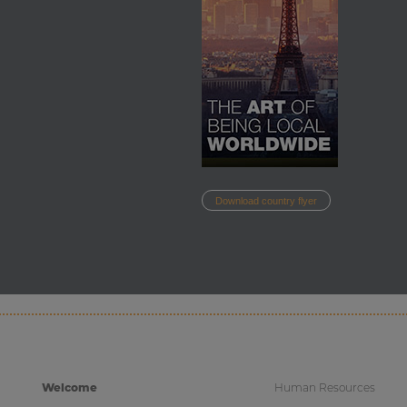
Download country flyer
Welcome
Human Resources