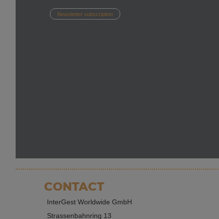
Newsletter subscription
CONTACT
InterGest Worldwide GmbH
Strassenbahnring 13