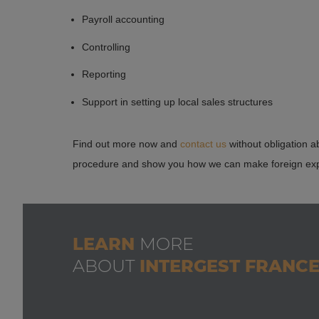
InterGest France is at your disposal as a contact partner
relating to setting up companies and accounting.
Payroll accounting
provide you with an effective all-inclusive offer to suit
Controlling
Reporting
Support in setting up local sales structures
Find out more now and
contact us
without obligation a
procedure and show you how we can make foreign expa
LEARN
MORE
ABOUT
INTERGEST FRANC