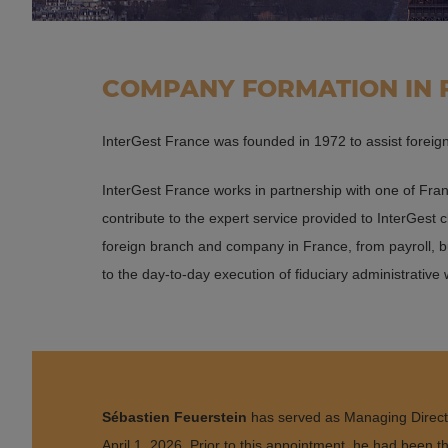
COMPANY FORMATION IN
InterGest France was founded in 1972 to assist forei
InterGest France works in partnership with one of Fran
contribute to the expert service provided to InterGest 
foreign branch and company in France, from payroll, b
to the day-to-day execution of fiduciary administrative
Sébastien Feuerstein
has served as Managing Direct
April 1, 2026. Prior to this appointment, he had been