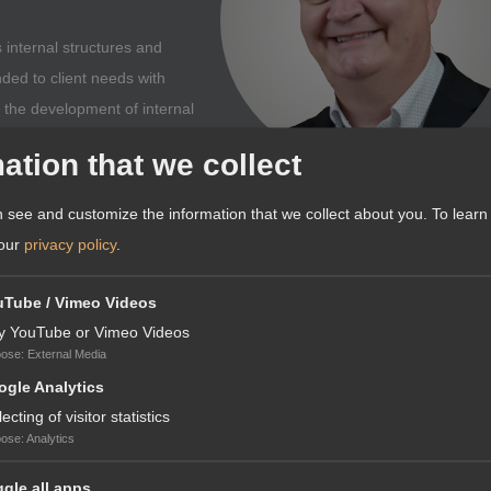
 internal structures and
nded to client needs with
o the development of internal
offering.
ation that we collect
 see and customize the information that we collect about you.
To learn
 our
privacy policy
.
 FOREIGN EXPANSION: WE
uTube / Vimeo Videos
TING UP A COMPANY IN FRANCE
y YouTube or Vimeo Videos
pose
:
External Media
th Germany in so many respects. Our neighbouring country France not o
gle Analytics
ES RELATING TO COMPANY
ure legal and standards system. When you set up a company in France,
lecting of visitor statistics
culture that is open to innovation. In addition, the gross domestic prod
pose
:
Analytics
of Germany. In particular, a number of market facilitations, including a
gle all apps