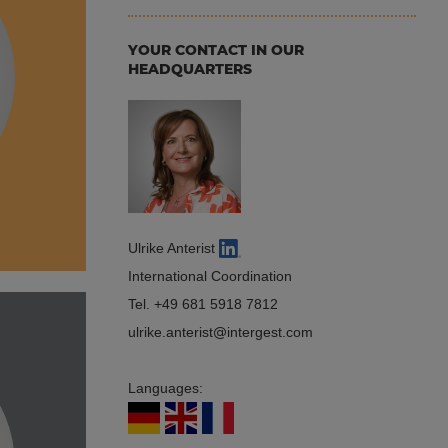
YOUR CONTACT IN OUR
HEADQUARTERS
Ulrike Anterist
International Coordination
Tel.
+49 681 5918 7812
ulrike.anterist
intergest.com
Languages: