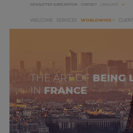
NEWSLETTER SUBSCRIPTION
CONTACT
LANGUAGE
WELCOME
SERVICES
WORLDWIDE
CLIEN
THE ART OF
BEING 
IN
FRANCE