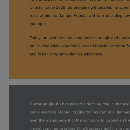
Director since 2018. Before joining InterGest, he spent 
roles within the Banque Populaire Group, including se
manager.
Today, he oversees the company’s strategic and opera
on his extensive experience in the financial sector to f
and foster long-term client relationships.
Christian Quirin
has played a defining role in shapin
many years as Managing Director. As part of a planne
over the management of the company to Sébastien Feue
He will continue to support the business until his retir