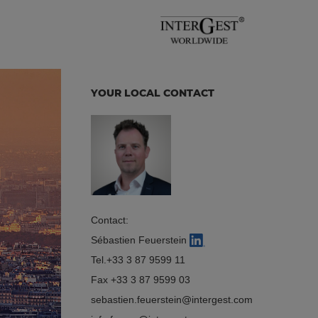
YOUR LOCAL CONTACT
Contact:
Sébastien Feuerstein
Tel.
+33 3 87 9599 11
Fax +33 3 87 9599 03
sebastien.feuerstein
intergest.com