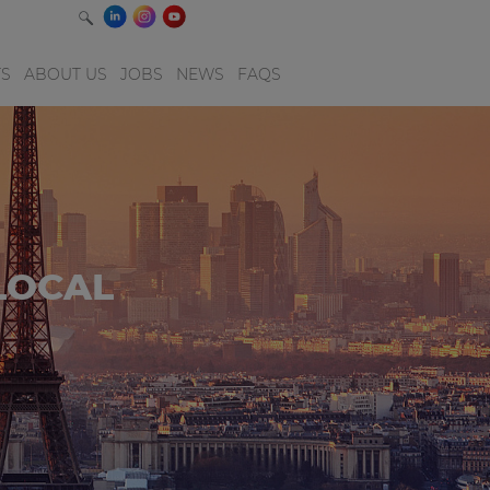
TS
ABOUT US
JOBS
NEWS
FAQS
LOCAL