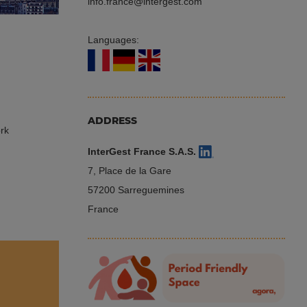
info.france
intergest.com
Languages:
ADDRESS
ork
InterGest France S.A.S.
,
7, Place de la Gare
57200 Sarreguemines
France