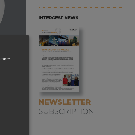
INTERGEST NEWS
 more,
NEWSLETTER
nly
SUBSCRIPTION
uct